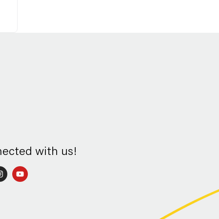
nected with us!