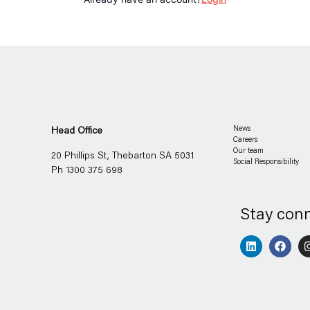
Head Office
News
Careers
Our team
20 Phillips St, Thebarton SA 5031
Social Responsibility
Ph 1300 375 698
Stay con