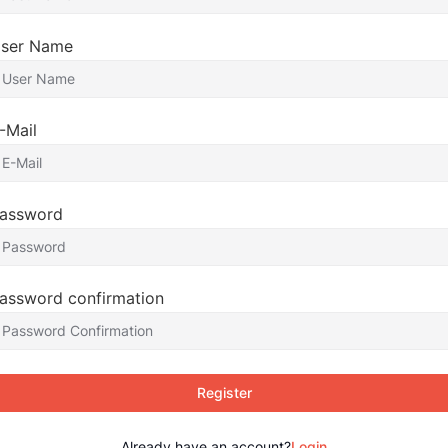
ser Name
-Mail
assword
assword confirmation
Register
Already have an account?
Login