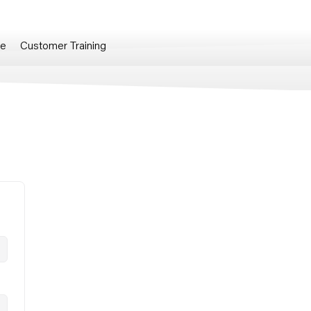
re
Customer Training