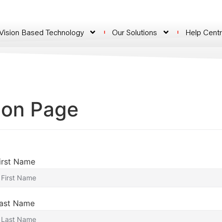
 Vision Based Technology
Our Solutions
Help Cent
ion Page
irst Name
ast Name