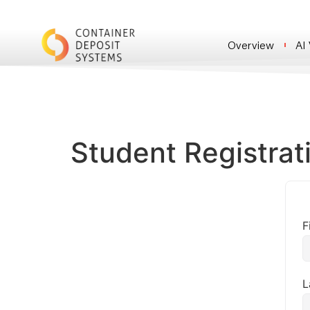
Overview
AI
Student Registrat
F
L