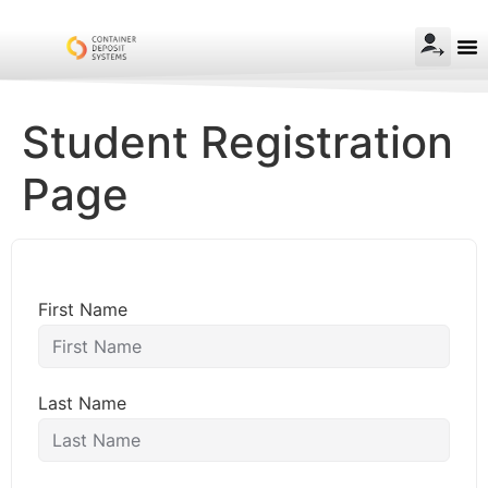
Student Registration
Page
First Name
Last Name