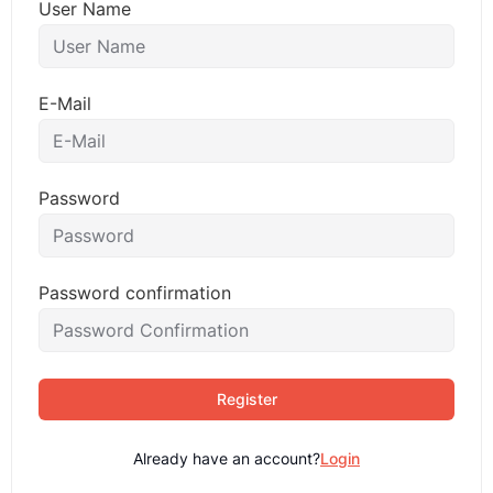
User Name
E-Mail
Password
Password confirmation
Register
Already have an account?
Login