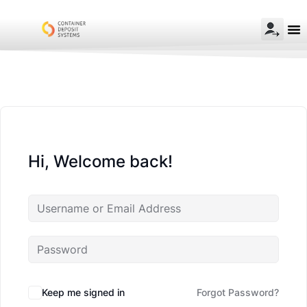
Hi, Welcome back!
Keep me signed in
Forgot Password?