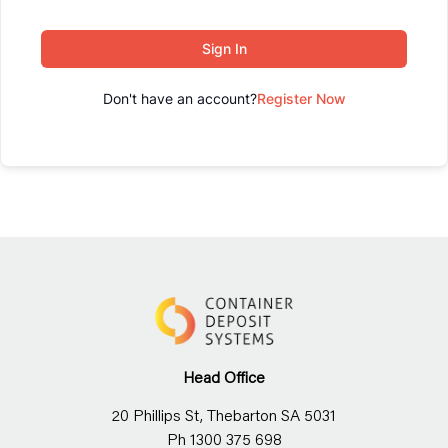
Sign In
Don't have an account?
Register Now
Head Office
20 Phillips St, Thebarton SA 5031
Ph 1300 375 698