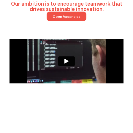
Our ambition is to encourage teamwork that
drives sustainable innovation.
Open Vacancies