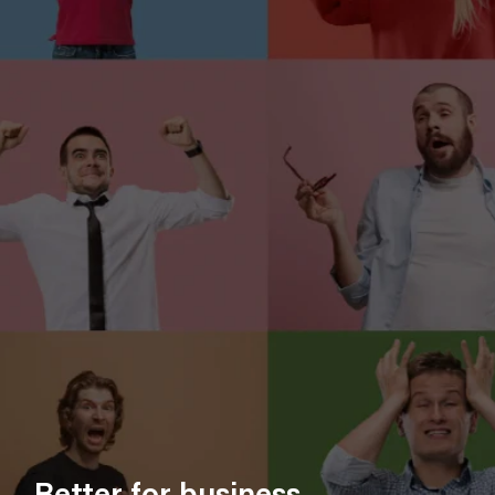
Better for business