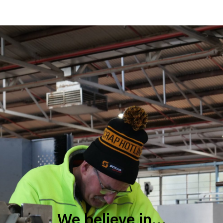
We believe in…