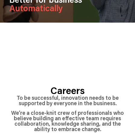
Automatically
Careers
To be successful, innovation needs to be
supported by everyone in the business.
We’re a close-knit crew of professionals who
believe building an effective team requires
collaboration, knowledge sharing, and the
ability to embrace change.