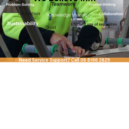
Need Service Support? Call 08 8166 2829