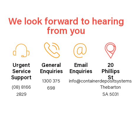
We look forward to hearing
from you
Urgent
General
Email
20
Service
Enquiries
Enquiries
Phillips
Support
St
1300 375
info@containerdepositsystems
(08) 8166
Thebarton
698
2829
SA 5031