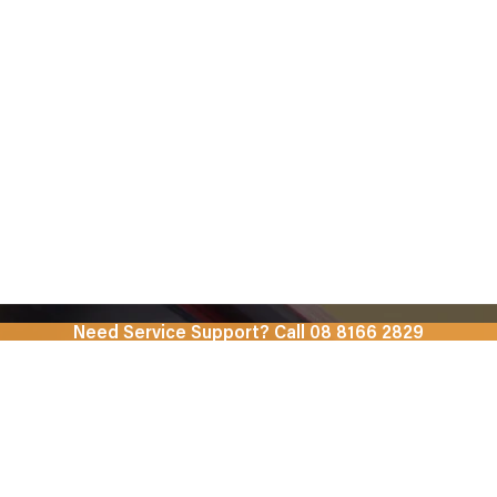
Need Service Support? Call 08 8166 2829