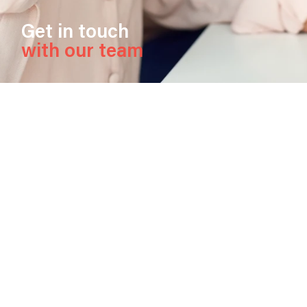
Get in touch
with our team