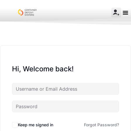
Hi, Welcome back!
Keep me signed in
Forgot Password?