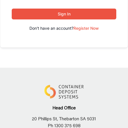
Sign In
Don't have an account?
Register Now
Head Office
20 Phillips St, Thebarton SA 5031
Ph 1300 375 698