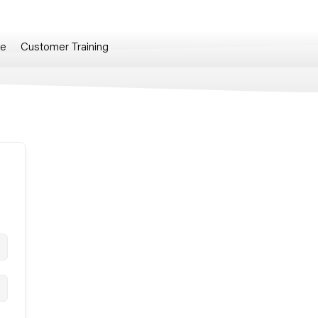
re
Customer Training