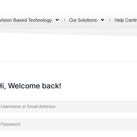
 Vision Based Technology
Our Solutions
Help Cent
Hi, Welcome back!