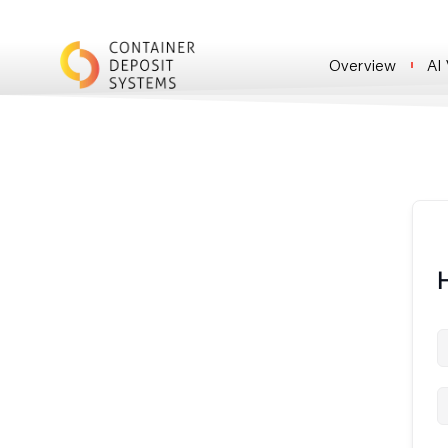
Overview
AI