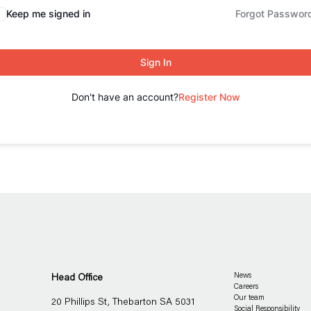
Keep me signed in
Forgot Passwor
Sign In
Don't have an account?
Register Now
Head Office
News
Careers
Our team
20 Phillips St, Thebarton SA 5031
Social Responsibility