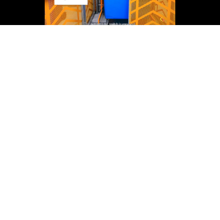
Back to Help Centre
Head Office
News
Careers
Our team
20 Phillips St, Thebarton SA 5031
Social Responsibility
Ph 1300 375 698