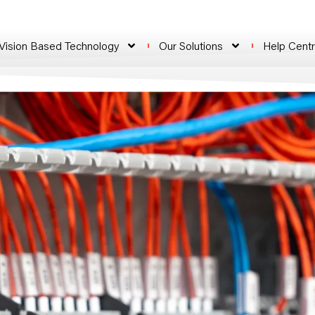
 Vision Based Technology
Our Solutions
Help Cent