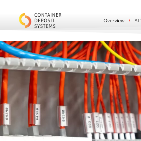
Overview
AI