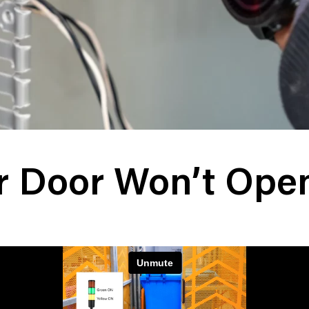
er Door Won’t Ope