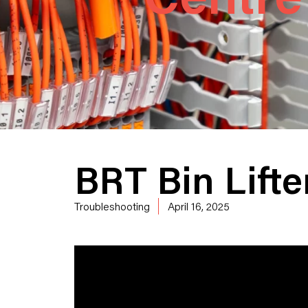
BRT Bin Lift
Troubleshooting
April 16, 2025