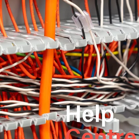
Help
Centre