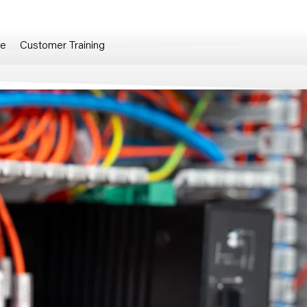
re
Customer Training