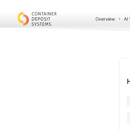
Overview
AI