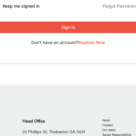
Keep me signed in
Forgot Passwor
Sign In
Don't have an account?
Register Now
Head Office
News
Careers
Our team
20 Phillips St, Thebarton SA 5031
Social Responsibility