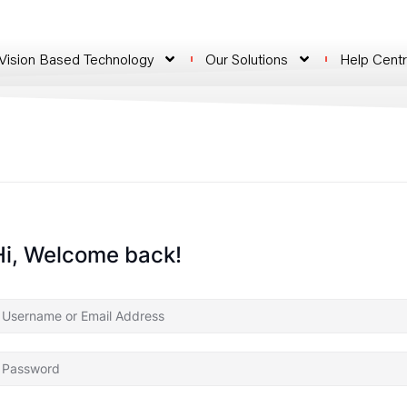
 Vision Based Technology
Our Solutions
Help Cent
Hi, Welcome back!