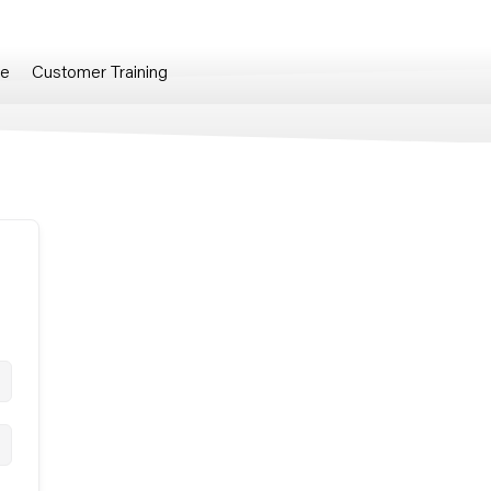
re
Customer Training