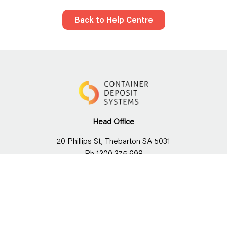
Back to Help Centre
Head Office
20 Phillips St, Thebarton SA 5031
Ph 1300 375 698
Stay connected with us!
News
Careers
Our team
Social Responsibility