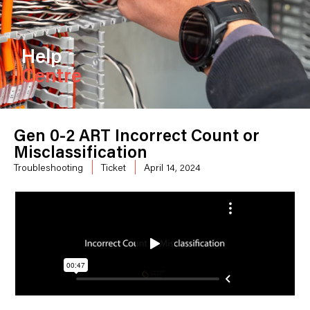
Help
Centre
Gen 0-2 ART Incorrect Count or
Misclassification
Troubleshooting
Ticket
April 14, 2024