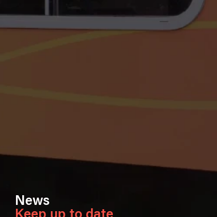
News
Keep up to date