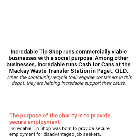
Incredable Tip Shop runs commercially viable
businesses with a social purpose. Among other
businesses, Incredable runs Cash for Cans at the
Mackay Waste Transfer Station in Paget, QLD.
When the community recycle their eligible containers in this
depot, they are helping Incredable support their cause.
The purpose of the charity is to provide
secure employment
Incredable Tip Shop was born to provide secure
employment for disadvantaged job seekers.