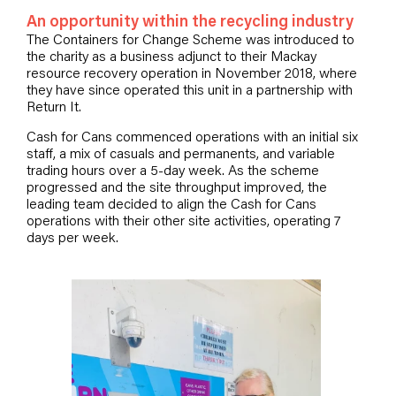
An opportunity within the recycling industry
The Containers for Change Scheme was introduced to
the charity as a business adjunct to their Mackay
resource recovery operation in November 2018, where
they have since operated this unit in a partnership with
Return It.
Cash for Cans commenced operations with an initial six
staff, a mix of casuals and permanents, and variable
trading hours over a 5-day week. As the scheme
progressed and the site throughput improved, the
leading team decided to align the Cash for Cans
operations with their other site activities, operating 7
days per week.