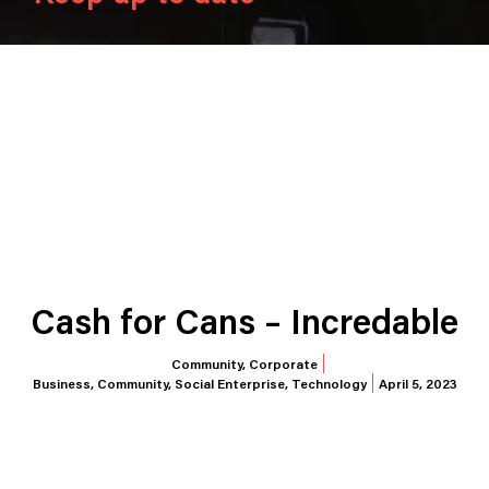
Cash for Cans – Incredable
Community
,
Corporate
Business
,
Community
,
Social Enterprise
,
Technology
April 5, 2023