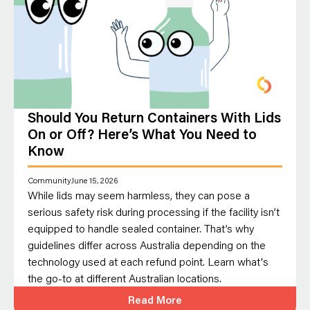
Should You Return Containers With Lids
On or Off? Here’s What You Need to
Know
Community
June 15, 2026
While lids may seem harmless, they can pose a
serious safety risk during processing if the facility isn’t
equipped to handle sealed container. That’s why
guidelines differ across Australia depending on the
technology used at each refund point. Learn what's
the go-to at different Australian locations.
Read More