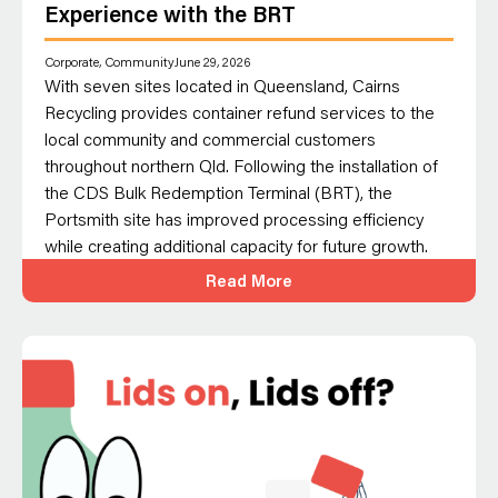
Experience with the BRT
Corporate
,
Community
June 29, 2026
With seven sites located in Queensland, Cairns
Recycling provides container refund services to the
local community and commercial customers
throughout northern Qld. Following the installation of
the CDS Bulk Redemption Terminal (BRT), the
Portsmith site has improved processing efficiency
while creating additional capacity for future growth.
Read More