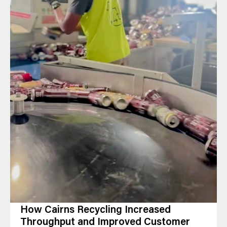
How Cairns Recycling Increased
Throughput and Improved Customer