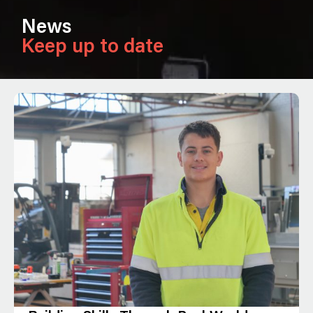
News
Keep up to date