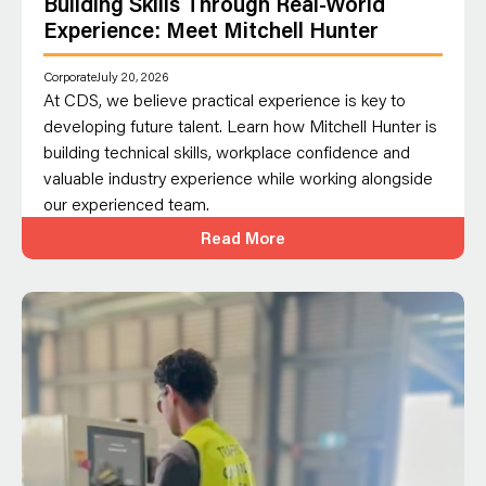
Building Skills Through Real-World
Experience: Meet Mitchell Hunter
Corporate
July 20, 2026
At CDS, we believe practical experience is key to
developing future talent. Learn how Mitchell Hunter is
building technical skills, workplace confidence and
valuable industry experience while working alongside
our experienced team.
Read More